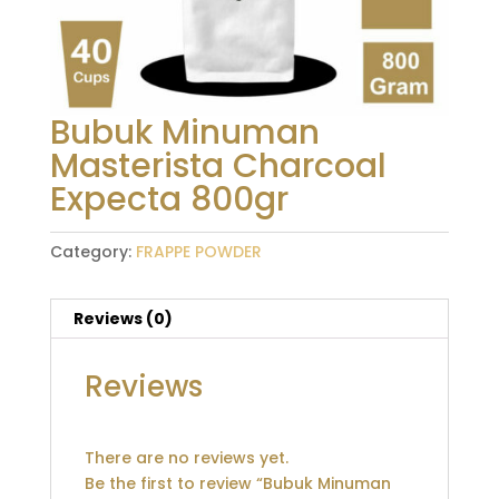
Bubuk Minuman
Masterista Charcoal
Expecta 800gr
Category:
FRAPPE POWDER
Reviews (0)
Reviews
There are no reviews yet.
Be the first to review “Bubuk Minuman