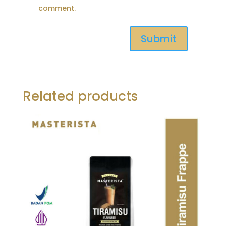
comment.
Related products