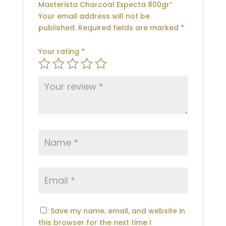
Masterista Charcoal Expecta 800gr”
Your email address will not be
published.
Required fields are marked
*
Your rating
*
Save my name, email, and website in
this browser for the next time I