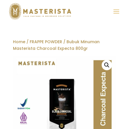
Home
/
FRAPPE POWDER
/ Bubuk Minuman
Masterista Charcoal Expecta 800gr