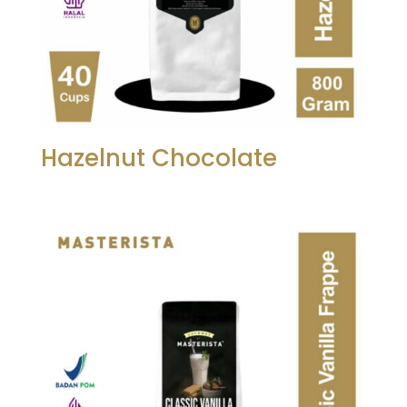
Hazelnut Chocolate