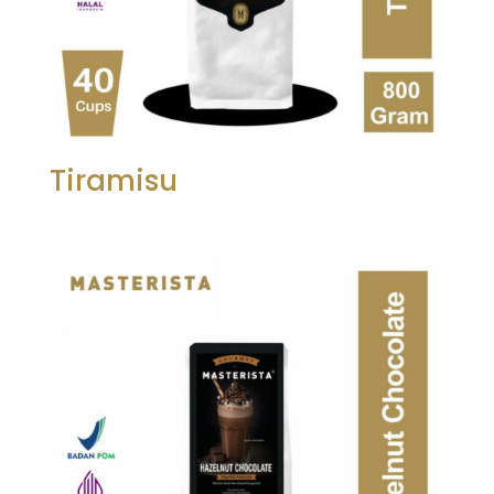
Tiramisu