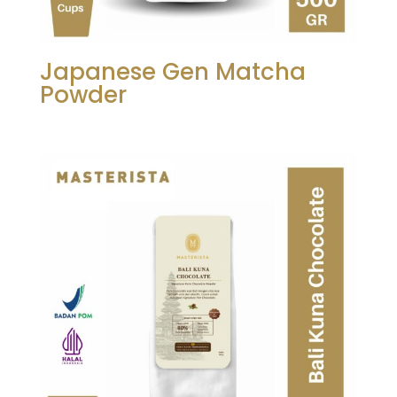
Japanese Gen Matcha
Powder