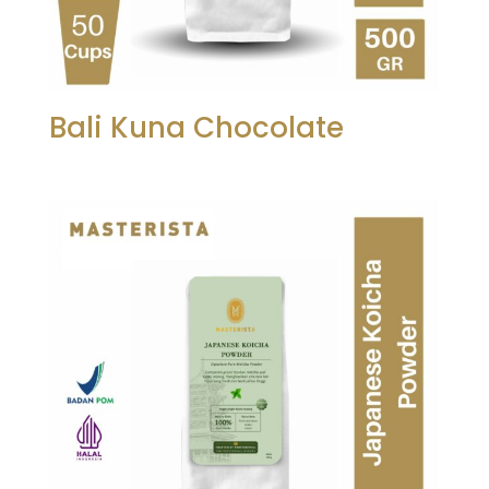
Bali Kuna Chocolate