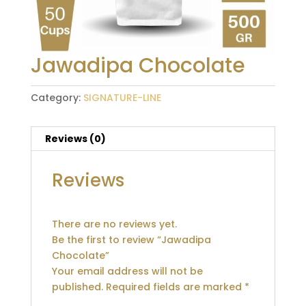
Jawadipa Chocolate
Category:
SIGNATURE-LINE
Reviews (0)
Reviews
There are no reviews yet.
Be the first to review “Jawadipa
Chocolate”
Your email address will not be
published.
Required fields are marked
*