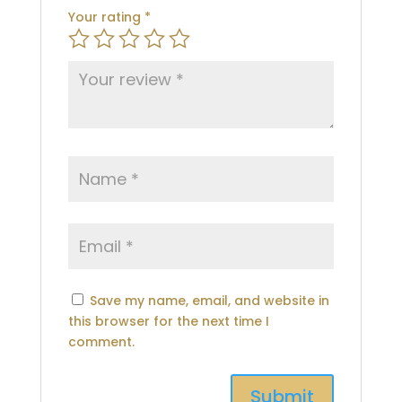
Your rating
*
Save my name, email, and website in
this browser for the next time I
comment.