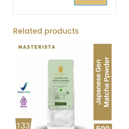
Related products