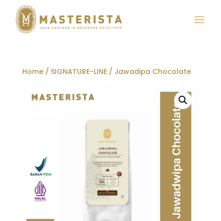
Home
/
SIGNATURE-LINE
/ Jawadipa Chocolate