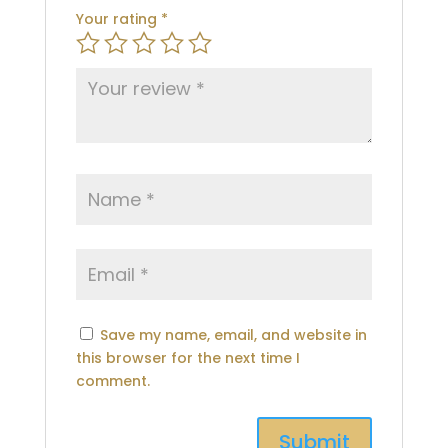
Your rating
*
Save my name, email, and website in
this browser for the next time I
comment.