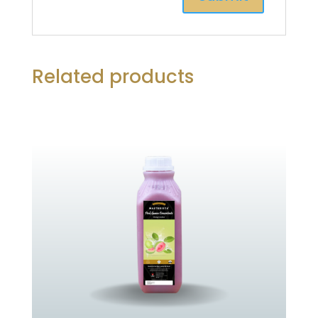
Related products