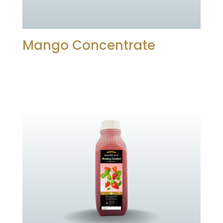
Mango Concentrate