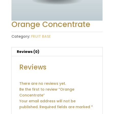
Orange Concentrate
Category:
FRUIT BASE
Reviews (0)
Reviews
There are no reviews yet.
Be the first to review “Orange
Concentrate”
Your email address will not be
published.
Required fields are marked
*