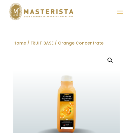
Home
/
FRUIT BASE
/ Orange Concentrate