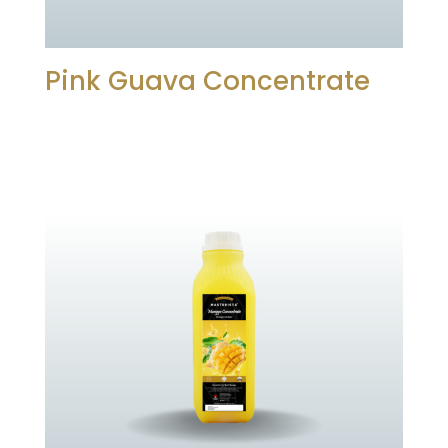
Pink Guava Concentrate